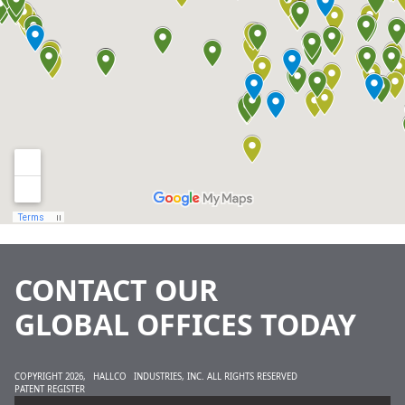
CONTACT OUR
GLOBAL OFFICES TODAY
COPYRIGHT 2026,
HALLCO
INDUSTRIES, INC. ALL RIGHTS RESERVED
PATENT REGISTER