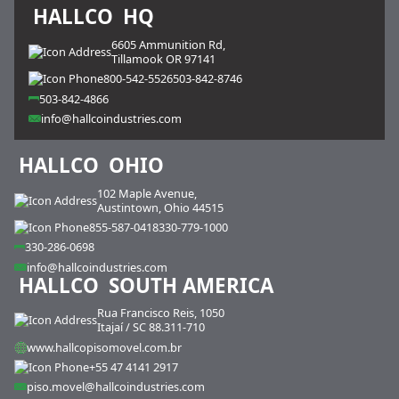
HALLCO
HQ
6605 Ammunition Rd,
Tillamook OR 97141
800-542-5526
503-842-8746
503-842-4866
info@hallcoindustries.com
HALLCO
OHIO
102 Maple Avenue,
Austintown, Ohio 44515
855-587-0418
330-779-1000
330-286-0698
info@hallcoindustries.com
HALLCO
SOUTH AMERICA
Rua Francisco Reis, 1050
Itajaí / SC 88.311-710
www.hallcopisomovel.com.br
+55 47 4141 2917
piso.movel@hallcoindustries.com