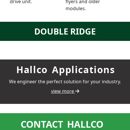
drive unit.
flyers and older
modules.
DOUBLE RIDGE
Hallco
Applications
We engineer the perfect solution for your industry.
view more
CONTACT
HALLCO