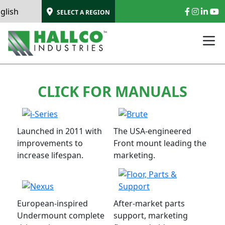
SELECT A REGION
CLICK FOR MANUALS
Launched in 2011 with
The USA-engineered
improvements to
Front mount leading the
increase lifespan.
marketing.
European-inspired
After-market parts
Undermount complete
support, marketing