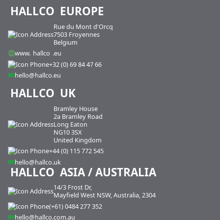
HALLCO
EUROPE
Rue du Mont d'Orcq
7503 Froyennes
Belgium
www.
hallco
.eu
+32 (0) 69 84 47 66
hello@hallco.eu
HALLCO
UK
Bramley House
2a Bramley Road
Long Eaton
NG10 3SX
United Kingdom
+44 (0) 115 772 545
hello@hallco.uk
HALLCO
ASIA / AUSTRALIA
14/3 Frost Dr,
Mayfield West NSW, Australia, 2304
(+61) 0484 277 352
hello@hallco.com.au