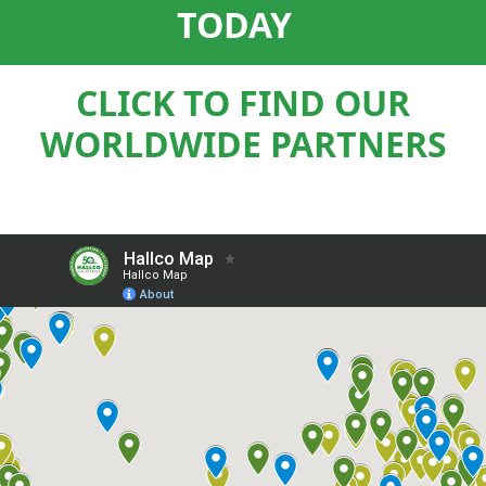
TODAY
CLICK TO FIND OUR
WORLDWIDE PARTNERS