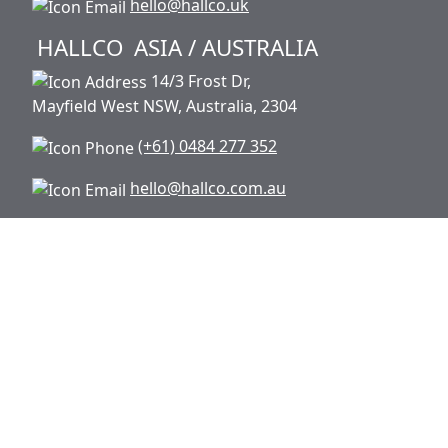
hello@hallco.uk
HALLCO
ASIA / AUSTRALIA
14/3 Frost Dr,
Mayfield West NSW, Australia, 2304
(+61) 0484 277 352
hello@hallco.com.au