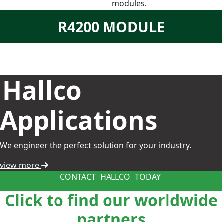
modules.
R4200 MODULE
Hallco
Applications
We engineer the perfect solution for your industry.
view more
CONTACT
HALLCO
TODAY
Click to find our worldwide
partners