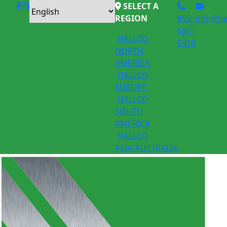
SELECT A
REGION
855-
info@ha
587-
HALLCO
0418
NORTH
AMERICA
HALLCO
EUROPE
HALLCO
SOUTH
AMERICA
HALLCO
ASIA/AUSTRALIA