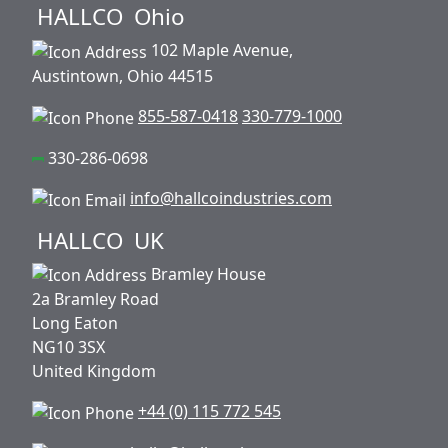
HALLCO
Ohio
102 Maple Avenue,
Austintown, Ohio 44515
855-587-0418
330-779-1000
330-286-0698
info@hallcoindustries.com
HALLCO
UK
Bramley House
2a Bramley Road
Long Eaton
NG10 3SX
United Kingdom
+44 (0) 115 772 545