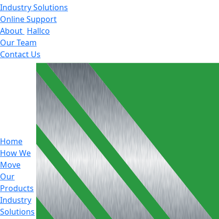
Industry Solutions
Online Support
About
Hallco
Our Team
Contact Us
Home
How We
Move
Our
Products
Industry
Solutions