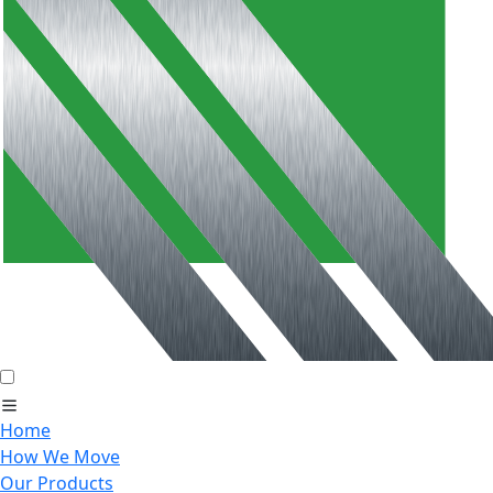
Home
How We Move
Our Products