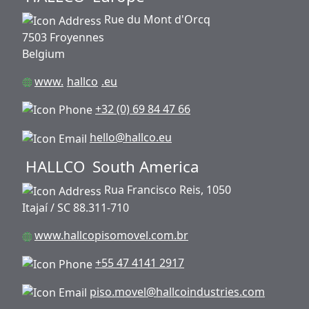
Rue du Mont d'Orcq
7503 Froyennes
Belgium
www.
hallco
.eu
+32 (0) 69 84 47 66
hello@hallco.eu
HALLCO
South America
Rua Francisco Reis, 1050
Itajaí / SC 88.311-710
www.hallcopisomovel.com.br
+55 47 4141 2917
piso.movel@hallcoindustries.com