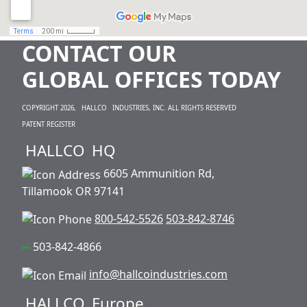
CONTACT OUR
GLOBAL OFFICES TODAY
COPYRIGHT 2026,
HALLCO
INDUSTRIES, INC. ALL RIGHTS RESERVED
PATENT REGISTER
HALLCO
HQ
6605 Ammunition Rd,
Tillamook OR 97141
800-542-5526
503-842-8746
503-842-4866
info@hallcoindustries.com
HALLCO
Europe