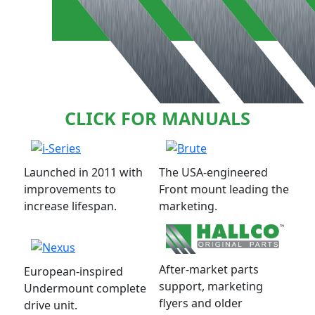
CLICK FOR MANUALS
Launched in 2011 with
The USA-engineered
improvements to
Front mount leading the
increase lifespan.
marketing.
After-market parts
European-inspired
support, marketing
Undermount complete
flyers and older
drive unit.