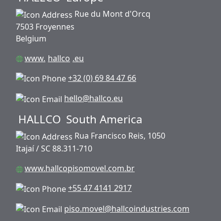
Rue du Mont d'Orcq
7503 Froyennes
Belgium
www.
hallco
.eu
+32 (0) 69 84 47 66
hello@hallco.eu
HALLCO
South America
Rua Francisco Reis, 1050
Itajaí / SC 88.311-710
www.hallcopisomovel.com.br
+55 47 4141 2917
piso.movel@hallcoindustries.com