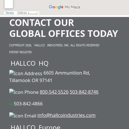
CONTACT OUR
GLOBAL OFFICES TODAY
COPYRIGHT 2026,
HALLCO
INDUSTRIES, INC. ALL RIGHTS RESERVED
PATENT REGISTER
HALLCO
HQ
6605 Ammunition Rd,
Tillamook OR 97141
800-542-5526
503-842-8746
503-842-4866
info@hallcoindustries.com
HALLCO
Europe