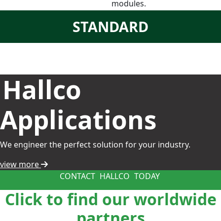
modules.
STANDARD
Hallco
Applications
We engineer the perfect solution for your industry.
view more
CONTACT
HALLCO
TODAY
Click to find our worldwide
partners