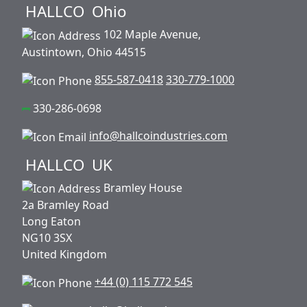
HALLCO
Ohio
102 Maple Avenue,
Austintown, Ohio 44515
855-587-0418
330-779-1000
330-286-0698
info@hallcoindustries.com
HALLCO
UK
Bramley House
2a Bramley Road
Long Eaton
NG10 3SX
United Kingdom
+44 (0) 115 772 545