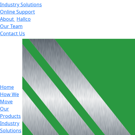
Industry Solutions
Online Support
About
Hallco
Our Team
Contact Us
Home
How We
Move
Our
Products
Industry
Solutions