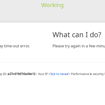
Working
What can I do?
y time-out error.
Please try again in a few minu
ay ID:
a27cd19d7dad4e12
•
Your IP:
Click to reveal
•
Performance & security 