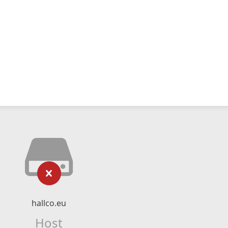
hallco.eu
Host